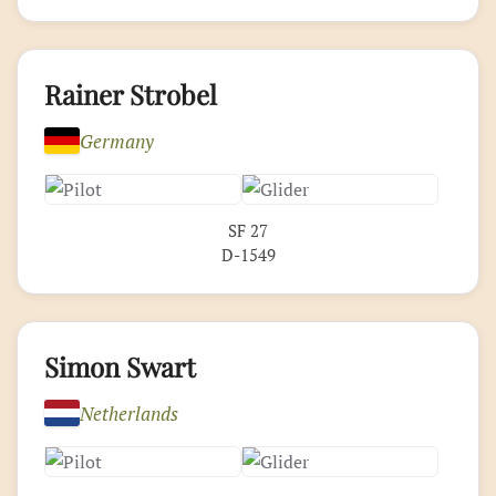
Rainer Strobel
Germany
SF 27
D-1549
Simon Swart
Netherlands