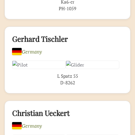
Ka6-cr
PH-1059
Gerhard Tischler
Germany
L Spatz 55
D-8262
Christian Ueckert
Germany