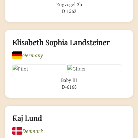
Zugvogel 3b
D 1562
Elisabeth Sophia Landsteiner
Germany
Baby III
D-6168
Kaj Lund
Denmark