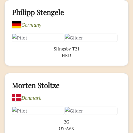
Philipp Stengele
Germany
Slingsby T21
HRD
Morten Stoltze
Denmark
2G
OY-AVX