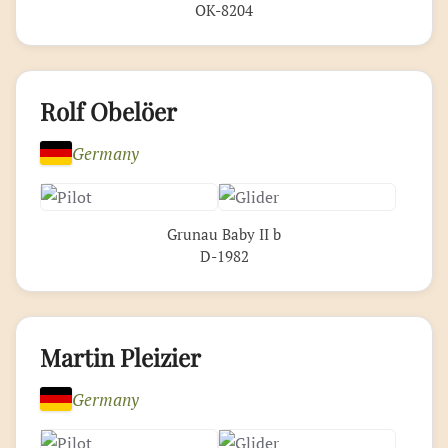
OK-8204
Rolf Obelöer
Germany
Grunau Baby II b
D-1982
Martin Pleizier
Germany