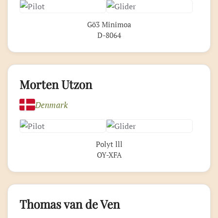
Gö3 Minimoa
D-8064
Morten Utzon
Denmark
Polyt lll
OY-XFA
Thomas van de Ven