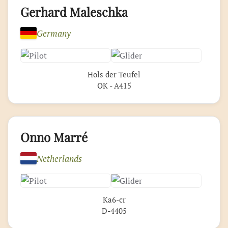
Gerhard Maleschka
Germany
Hols der Teufel
OK - A415
Onno Marré
Netherlands
Ka6-cr
D-4405