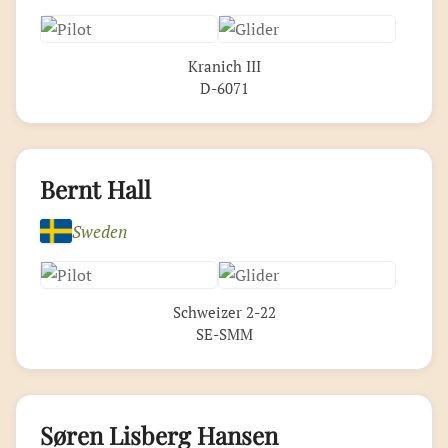
Kranich III
D-6071
Bernt Hall
Sweden
Schweizer 2-22
SE-SMM
Søren Lisberg Hansen