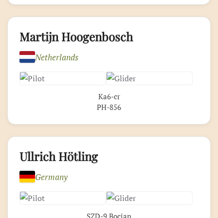
Martijn Hoogenbosch
Netherlands
Ka6-cr
PH-856
Ullrich Hötling
Germany
SZD-9 Bocian