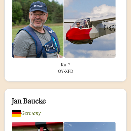
Ka-7
OY-XFD
Jan Baucke
Germany