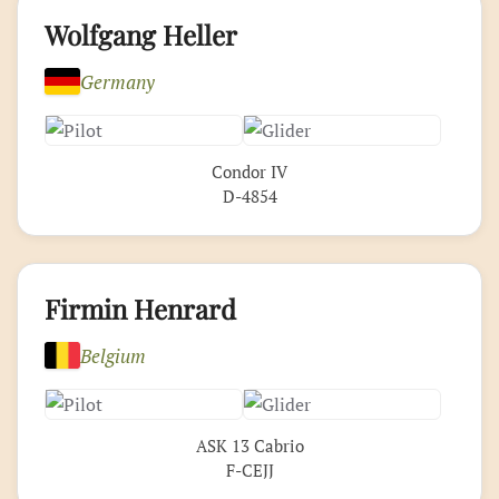
Wolfgang Heller
Germany
Condor IV
D-4854
Firmin Henrard
Belgium
ASK 13 Cabrio
F-CEJJ