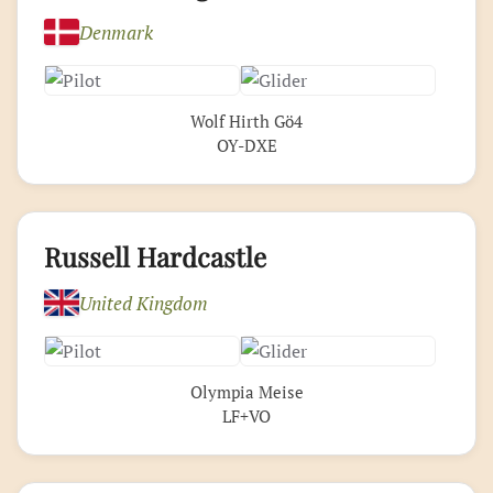
Denmark
Wolf Hirth Gö4
OY-DXE
Russell Hardcastle
United Kingdom
Olympia Meise
LF+VO