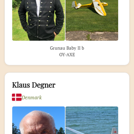
Grunau Baby II b
OY-AXE
Klaus Degner
Denmark