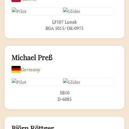
LF107 Lunak
BGA 5015/ OK-0975
Michael Preß
Germany
SB10
D-6085
Björn Röttger