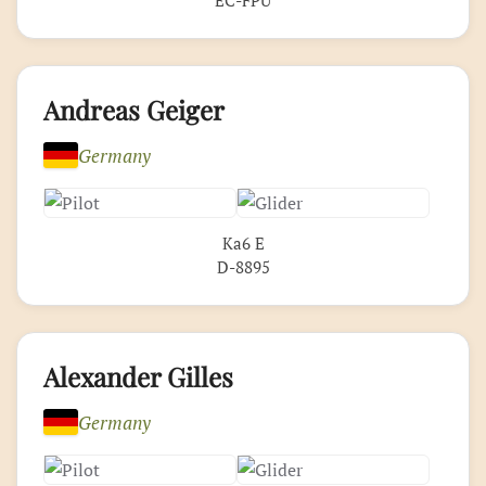
Andreas Geiger
Germany
Ka6 E
D-8895
Alexander Gilles
Germany