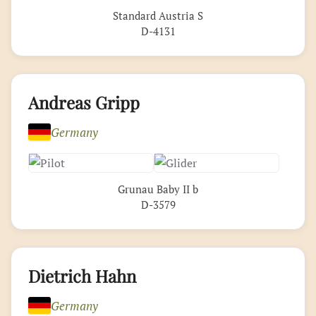
Standard Austria S
D-4131
Andreas Gripp
Germany
Grunau Baby II b
D-3579
Dietrich Hahn
Germany