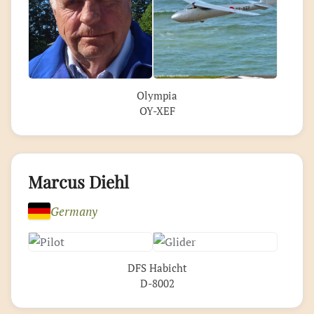
Olympia
OY-XEF
Marcus Diehl
Germany
DFS Habicht
D-8002