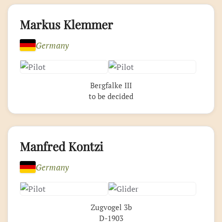
Markus Klemmer
Germany
Bergfalke III
to be decided
Manfred Kontzi
Germany
Zugvogel 3b
D-1903