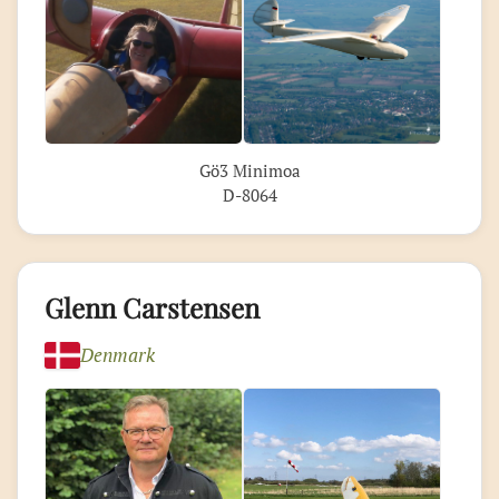
Gö3 Minimoa
D-8064
Glenn Carstensen
Denmark