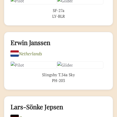
SF-27a
LY-BLR
Erwin Janssen
Netherlands
Slingsby T.34a Sky
PH-203
Lars-Sönke Jepsen