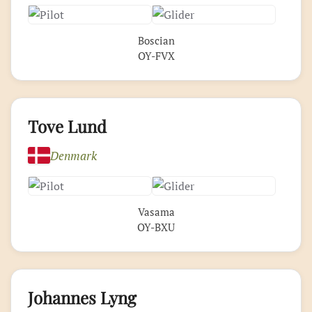
Boscian
OY-FVX
Tove Lund
Denmark
Vasama
OY-BXU
Johannes Lyng