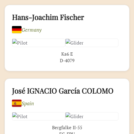
Hans-Joachim Fischer
Germany
Ka6 E
D-4079
José IGNACIO García COLOMO
Spain
Bergfalke II-55
EC-FPU