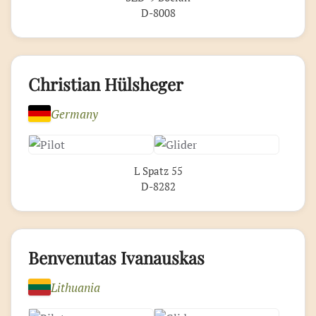
D-8008
Christian Hülsheger
Germany
L Spatz 55
D-8282
Benvenutas Ivanauskas
Lithuania