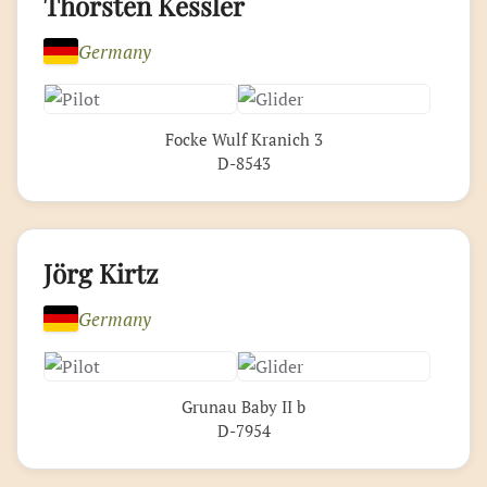
Thorsten Kessler
Germany
Focke Wulf Kranich 3
D-8543
Jörg Kirtz
Germany
Grunau Baby II b
D-7954