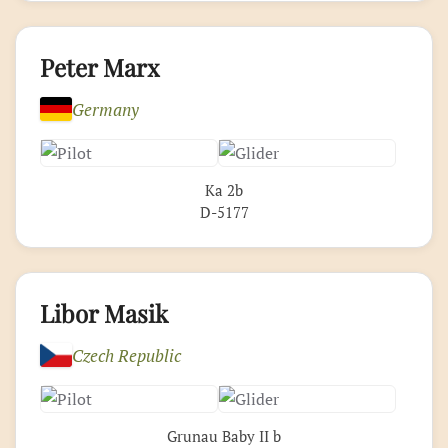
Peter Marx
Germany
Ka 2b
D-5177
Libor Masik
Czech Republic
Grunau Baby II b