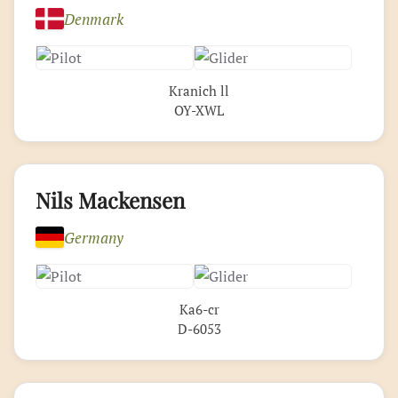
Denmark
Kranich ll
OY-XWL
Nils Mackensen
Germany
Ka6-cr
D-6053