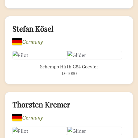
Stefan Kösel
Germany
Schempp Hirth Gö4 Goevier
D-1080
Thorsten Kremer
Germany