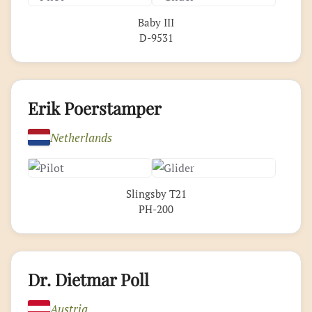
Baby III
D-9531
Erik Poerstamper
Netherlands
Slingsby T21
PH-200
Dr. Dietmar Poll
Austria