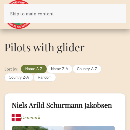
Skip to main content
Pilots with glider
Sort by:
Name A-Z
Name Z-A
Country A-Z
Country Z-A
Random
Niels Arild Schurmann Jakobsen
Denmark