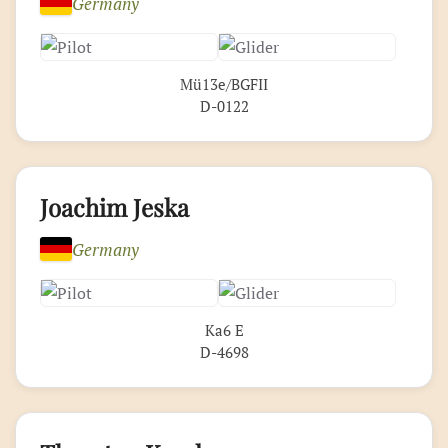
Germany
Mü13e/BGFII
D-0122
Joachim Jeska
Germany
Ka6 E
D-4698