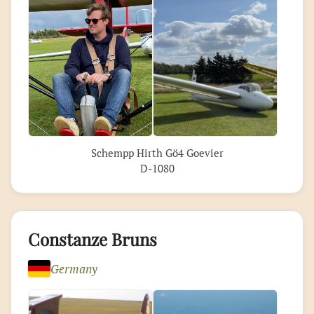
Schempp Hirth Gö4 Goevier
D-1080
Constanze Bruns
Germany