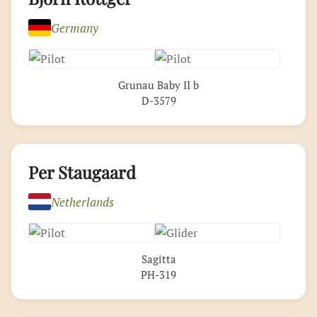
Germany
Grunau Baby II b
D-3579
Per Staugaard
Netherlands
Sagitta
PH-319